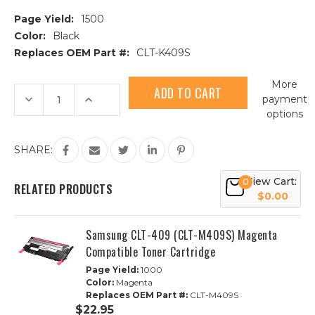
Page Yield:
1500
Color:
Black
Replaces OEM Part #:
CLT-K409S
Current
More
Stock:
Decrease
Increase
payment
Quantity
Quantity
options
of
of
Samsung
Samsung
CLT-
CLT-
409
409
SHARE:
(CLT-
(CLT-
K409S)
K409S)
Black
Black
View Cart:
0
Compatible
Compatible
RELATED PRODUCTS
Toner
Toner
$0.00
Cartridge
Cartridge
Samsung CLT-409 (CLT-M409S) Magenta
Compatible Toner Cartridge
Page Yield:
1000
Color:
Magenta
Replaces OEM Part #:
CLT-M409S
$22.95