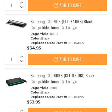
ADD TO CART
Samsung CLT-406 (CLT-K406S) Black
Compatible Toner Cartridge
Page Yield:
1000
Color:
Black
Replaces OEM Part #:
CLT-K406S
$34.95
ADD TO CART
Samsung CLT-609S (CLT-K609S) Black
Compatible Toner Cartridge
Page Yield:
7000
Color:
Black
Replaces OEM Part #:
CLT-K609S
$53.95