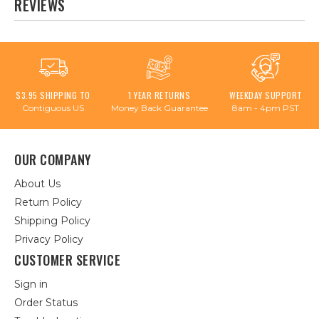
REVIEWS
$3.95 SHIPPING TO
1 YEAR RETURNS
WEEKDAY SUPPORT
Contiguous US
Money Back Guarantee
8am - 4pm PST
OUR COMPANY
About Us
Return Policy
Shipping Policy
Privacy Policy
CUSTOMER SERVICE
Sign in
Order Status