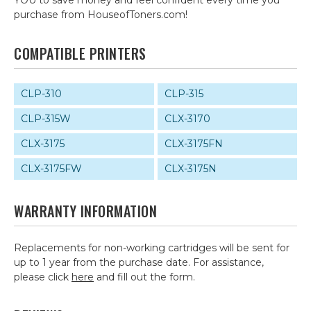
YOU to save money and feel confident every time you
purchase from HouseofToners.com!
COMPATIBLE PRINTERS
CLP-310
CLP-315
CLP-315W
CLX-3170
CLX-3175
CLX-3175FN
CLX-3175FW
CLX-3175N
WARRANTY INFORMATION
Replacements for non-working cartridges will be sent for
up to 1 year from the purchase date. For assistance,
please click
here
and fill out the form.