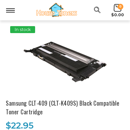
0
$0.00
In stock
Samsung CLT-409 (CLT-K409S) Black Compatible
Toner Cartridge
$22.95