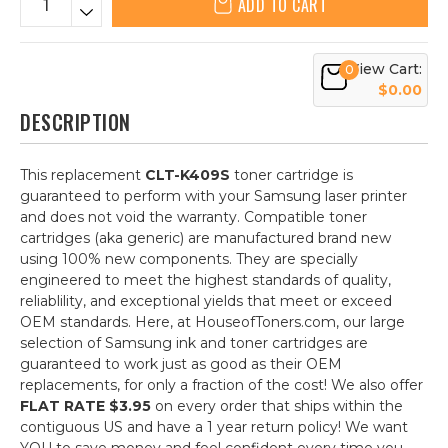
ADD TO CART
View Cart:
0
$0.00
DESCRIPTION
This replacement
CLT-K409S
toner cartridge is
guaranteed to perform with your Samsung laser printer
and does not void the warranty. Compatible toner
cartridges (aka generic) are manufactured brand new
using 100% new components. They are specially
engineered to meet the highest standards of quality,
reliablility, and exceptional yields that meet or exceed
OEM standards. Here, at HouseofToners.com, our large
selection of Samsung ink and toner cartridges are
guaranteed to work just as good as their OEM
replacements, for only a fraction of the cost! We also offer
FLAT RATE $3.95
on every order that ships within the
contiguous US and have a 1 year return policy! We want