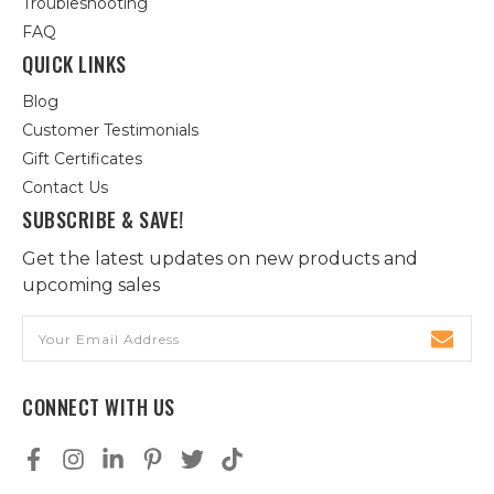
Troubleshooting
FAQ
QUICK LINKS
Blog
Customer Testimonials
Gift Certificates
Contact Us
SUBSCRIBE & SAVE!
Get the latest updates on new products and
upcoming sales
Email
Address
CONNECT WITH US