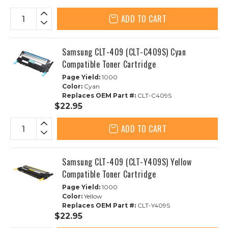
ADD TO CART
Samsung CLT-409 (CLT-C409S) Cyan
Compatible Toner Cartridge
Page Yield:
1000
Color:
Cyan
Replaces OEM Part #:
CLT-C409S
$22.95
ADD TO CART
Samsung CLT-409 (CLT-Y409S) Yellow
Compatible Toner Cartridge
Page Yield:
1000
Color:
Yellow
Replaces OEM Part #:
CLT-Y409S
$22.95