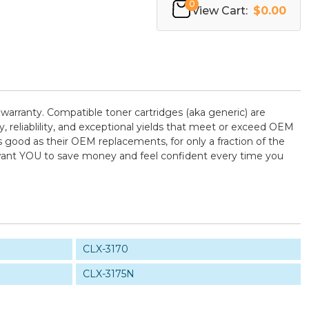
0
View Cart:
$0.00
warranty. Compatible toner cartridges (aka generic) are
reliablility, and exceptional yields that meet or exceed OEM
 good as their OEM replacements, for only a fraction of the
e want YOU to save money and feel confident every time you
CLX-3170
CLX-3175N