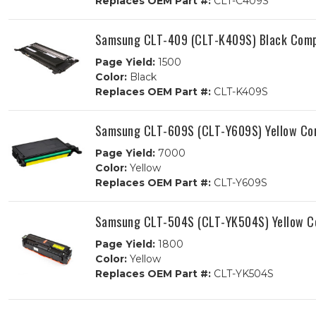
Replaces OEM Part #:
CLT-C409S
Samsung CLT-409 (CLT-K409S) Black Compa
Page Yield:
1500
Color:
Black
Replaces OEM Part #:
CLT-K409S
Samsung CLT-609S (CLT-Y609S) Yellow Com
Page Yield:
7000
Color:
Yellow
Replaces OEM Part #:
CLT-Y609S
Samsung CLT-504S (CLT-YK504S) Yellow Co
Page Yield:
1800
Color:
Yellow
Replaces OEM Part #:
CLT-YK504S