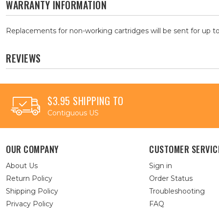
WARRANTY INFORMATION
Replacements for non-working cartridges will be sent for up to
REVIEWS
$3.95 SHIPPING TO
Contiguous US
OUR COMPANY
CUSTOMER SERVIC
About Us
Sign in
Return Policy
Order Status
Shipping Policy
Troubleshooting
Privacy Policy
FAQ