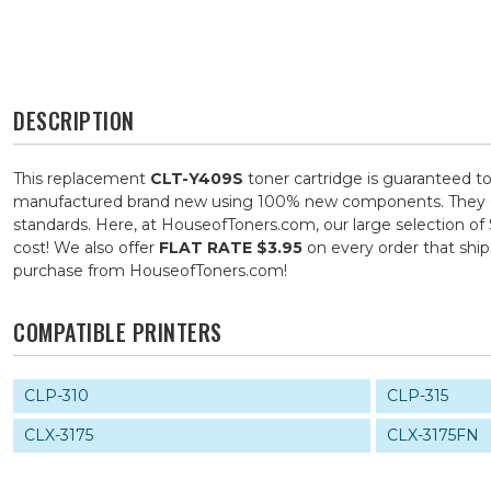
DESCRIPTION
This replacement
CLT-Y409S
toner cartridge is guaranteed to
manufactured brand new using 100% new components. They are s
standards. Here, at HouseofToners.com, our large selection of
cost! We also offer
FLAT RATE $3.95
on every order that shi
purchase from HouseofToners.com!
COMPATIBLE PRINTERS
CLP-310
CLP-315
CLX-3175
CLX-3175FN