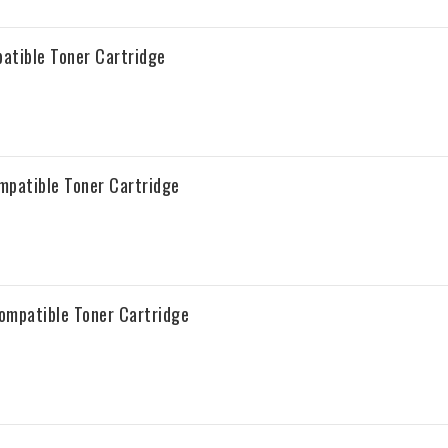
tible Toner Cartridge
patible Toner Cartridge
mpatible Toner Cartridge