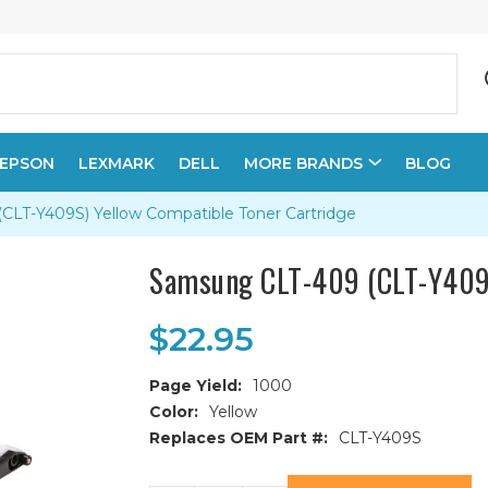
EPSON
LEXMARK
DELL
MORE BRANDS
BLOG
LT-Y409S) Yellow Compatible Toner Cartridge
Samsung CLT-409 (CLT-Y409S
$22.95
Page Yield:
1000
Color:
Yellow
Replaces OEM Part #:
CLT-Y409S
Current