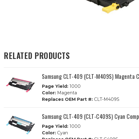
RELATED PRODUCTS
Samsung CLT-409 (CLT-M409S) Magenta Co
Page Yield:
1000
Color:
Magenta
Replaces OEM Part #:
CLT-M409S
Samsung CLT-409 (CLT-C409S) Cyan Compa
Page Yield:
1000
Color:
Cyan