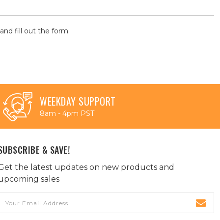
and fill out the form.
WEEKDAY SUPPORT
8am - 4pm PST
SUBSCRIBE & SAVE!
Get the latest updates on new products and
upcoming sales
Email
Address