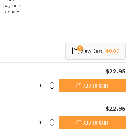
payment
options
0
View Cart:
$0.00
$22.95
ADD TO CART
$22.95
ADD TO CART