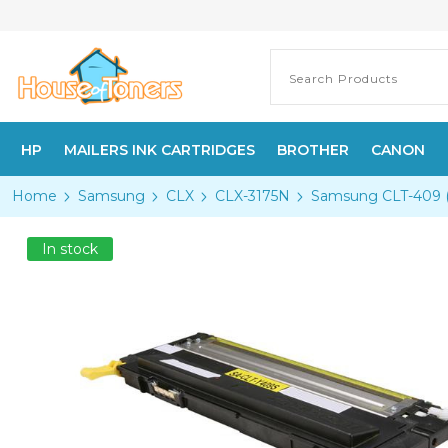
HP
MAILERS INK CARTRIDGES
BROTHER
CANON
Home
Samsung
CLX
CLX-3175N
Samsung CLT-409 (C
In stock