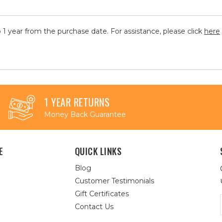
 1 year from the purchase date. For assistance, please click
here
1 YEAR RETURNS
Money Back Guarantee
E
QUICK LINKS
Blog
Customer Testimonials
Gift Certificates
Contact Us