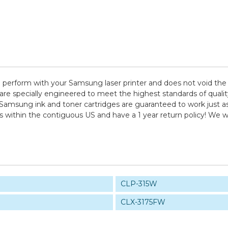
 perform with your Samsung laser printer and does not void the 
pecially engineered to meet the highest standards of quality, 
 Samsung ink and toner cartridges are guaranteed to work just as
ps within the contiguous US and have a 1 year return policy! W
CLP-315W
CLX-3175FW