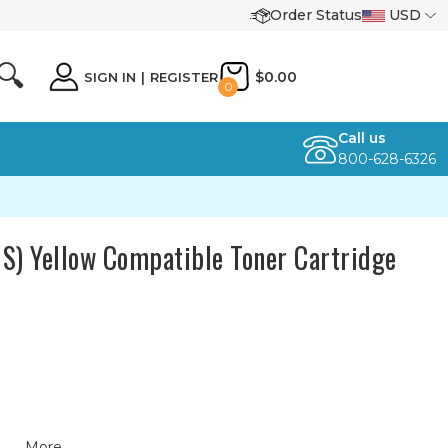
Order Status
USD
🔍
$0.00
SIGN IN
|
REGISTER
0
Call us
800-628-6326
) Yellow Compatible Toner Cartridge
More