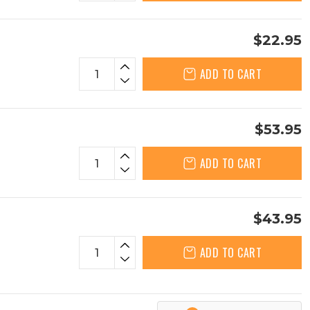
$22.95
ADD TO CART
$53.95
ADD TO CART
$43.95
ADD TO CART