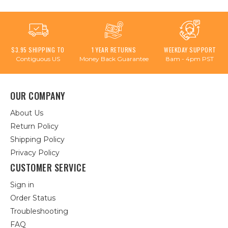
$3.95 SHIPPING TO
1 YEAR RETURNS
WEEKDAY SUPPORT
Contiguous US
Money Back Guarantee
8am - 4pm PST
OUR COMPANY
About Us
Return Policy
Shipping Policy
Privacy Policy
CUSTOMER SERVICE
Sign in
Order Status
Troubleshooting
FAQ