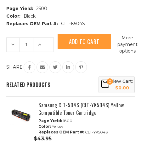
Page Yield:
2500
Color:
Black
Replaces OEM Part #:
CLT-K504S
Current
More
Stock:
Decrease
Increase
payment
Quantity
Quantity
options
of
of
Samsung
Samsung
CLT-
CLT-
504S
504S
SHARE:
(CLT-
(CLT-
K504S)
K504S)
Black
Black
View Cart:
0
Compatible
Compatible
RELATED PRODUCTS
Toner
Toner
$0.00
Cartridge
Cartridge
Samsung CLT-504S (CLT-YK504S) Yellow
Compatible Toner Cartridge
Page Yield:
1800
Color:
Yellow
Replaces OEM Part #:
CLT-YK504S
$43.95