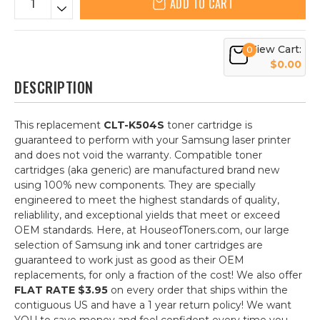
ADD TO CART
View Cart:
0
$0.00
DESCRIPTION
This replacement
CLT-K504S
toner cartridge is
guaranteed to perform with your Samsung laser printer
and does not void the warranty. Compatible toner
cartridges (aka generic) are manufactured brand new
using 100% new components. They are specially
engineered to meet the highest standards of quality,
reliablility, and exceptional yields that meet or exceed
OEM standards. Here, at HouseofToners.com, our large
selection of Samsung ink and toner cartridges are
guaranteed to work just as good as their OEM
replacements, for only a fraction of the cost! We also offer
FLAT RATE $3.95
on every order that ships within the
contiguous US and have a 1 year return policy! We want