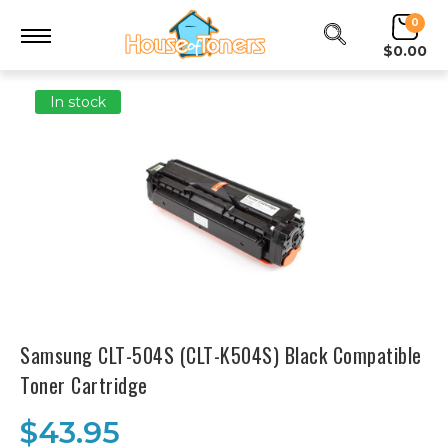
0
$0.00
In stock
Samsung CLT-504S (CLT-K504S) Black Compatible
Toner Cartridge
$43.95