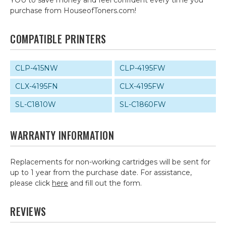
YOU to save money and feel confident every time you
purchase from HouseofToners.com!
COMPATIBLE PRINTERS
CLP-415NW
CLP-4195FW
CLX-4195FN
CLX-4195FW
SL-C1810W
SL-C1860FW
WARRANTY INFORMATION
Replacements for non-working cartridges will be sent for
up to 1 year from the purchase date. For assistance,
please click
here
and fill out the form.
REVIEWS