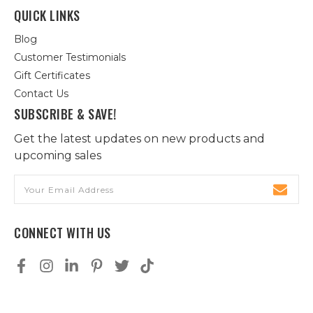
QUICK LINKS
Blog
Customer Testimonials
Gift Certificates
Contact Us
SUBSCRIBE & SAVE!
Get the latest updates on new products and
upcoming sales
Email
Address
CONNECT WITH US