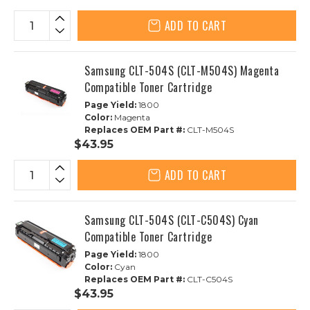
ADD TO CART
Samsung CLT-504S (CLT-M504S) Magenta
Compatible Toner Cartridge
Page Yield:
1800
Color:
Magenta
Replaces OEM Part #:
CLT-M504S
$43.95
ADD TO CART
Samsung CLT-504S (CLT-C504S) Cyan
Compatible Toner Cartridge
Page Yield:
1800
Color:
Cyan
Replaces OEM Part #:
CLT-C504S
$43.95