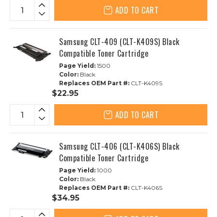
ADD TO CART
Samsung CLT-409 (CLT-K409S) Black
Compatible Toner Cartridge
Page Yield:
1500
Color:
Black
Replaces OEM Part #:
CLT-K409S
$22.95
ADD TO CART
Samsung CLT-406 (CLT-K406S) Black
Compatible Toner Cartridge
Page Yield:
1000
Color:
Black
Replaces OEM Part #:
CLT-K406S
$34.95