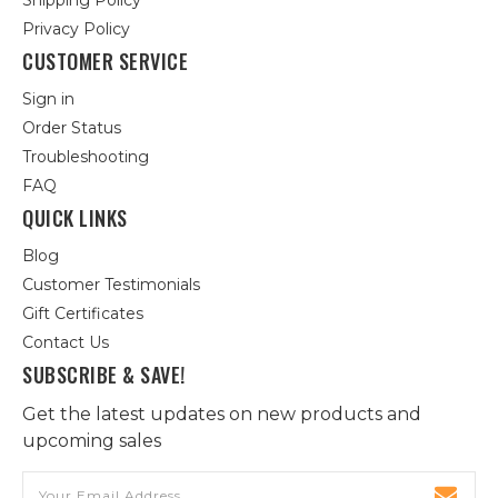
Shipping Policy
Privacy Policy
CUSTOMER SERVICE
Sign in
Order Status
Troubleshooting
FAQ
QUICK LINKS
Blog
Customer Testimonials
Gift Certificates
Contact Us
SUBSCRIBE & SAVE!
Get the latest updates on new products and
upcoming sales
Email