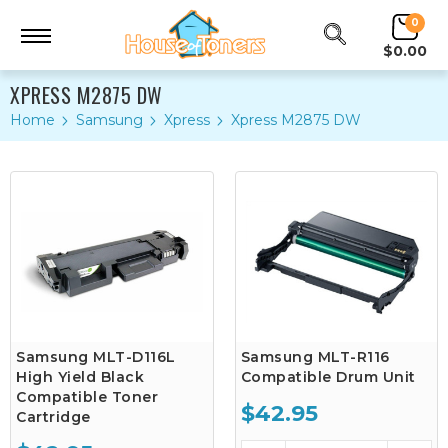
0
$0.00
XPRESS M2875 DW
Home
Samsung
Xpress
Xpress M2875 DW
Samsung MLT-D116L
Samsung MLT-R116
High Yield Black
Compatible Drum Unit
Compatible Toner
$42.95
Cartridge