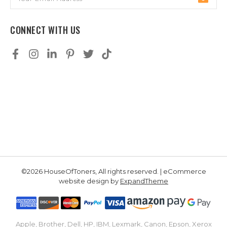
Address
CONNECT WITH US
©2026 HouseOfToners, All rights reserved. | eCommerce
website design by
ExpandTheme
Apple, Brother, Dell, HP, IBM, Lexmark, Canon, Epson, Xerox