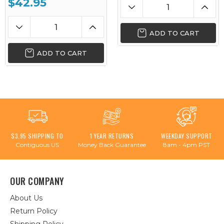
$42.95
ADD TO CART
ADD TO CART
$3.95 SHIPPING TO
1 YEAR RETURNS
WEEKDAY SUPPORT
Contiguous US
Money Back Guarantee
8am - 4pm PST
OUR COMPANY
About Us
Return Policy