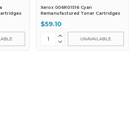
a
Xerox 006R01516 Cyan
artridges
Remanufactured Toner Cartridges
$59.10
LABLE
UNAVAILABLE