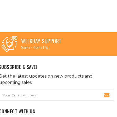
WEEKDAY SUPPORT
8am - 4pm PST
SUBSCRIBE & SAVE!
Get the latest updates on new products and
upcoming sales
Email
Address
CONNECT WITH US