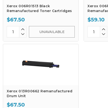
Xerox 006R01513 Black
Xerox 006
Remanufactured Toner Cartridges
Remanufac
$67.50
$59.10
UNAVAILABLE
Xerox 013R00662 Remanufactured
Drum Unit
$67.50