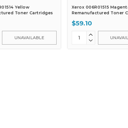
R01514 Yellow
Xerox 006R01515 Magent
tured Toner Cartridges
Remanufactured Toner C
$59.10
UNAVAILABLE
UNAVAI