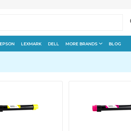
EPSON
LEXMARK
DELL
MORE BRANDS
BLOG