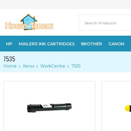
HP
MAILERS INK CARTRIDGES
BROTHER
CANON
7535
Home
Xerox
WorkCentre
7535