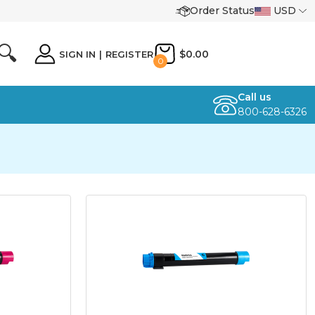
Order Status
USD
🔍
$0.00
SIGN IN
|
REGISTER
0
Call us
800-628-6326