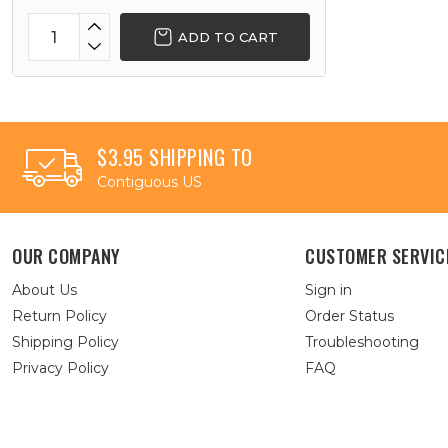
ADD TO CART
$3.95 SHIPPING TO
Contiguous US
OUR COMPANY
CUSTOMER SERVIC
About Us
Sign in
Return Policy
Order Status
Shipping Policy
Troubleshooting
Privacy Policy
FAQ