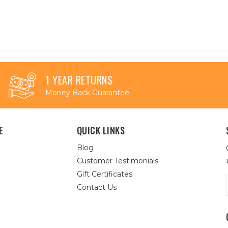
1 YEAR RETURNS
Money Back Guarantee
E
QUICK LINKS
Blog
Customer Testimonials
Gift Certificates
Contact Us