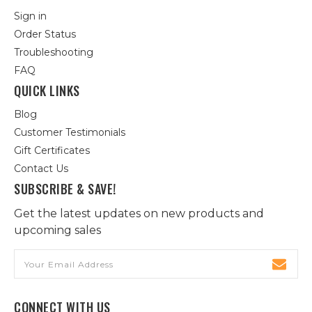
Sign in
Order Status
Troubleshooting
FAQ
QUICK LINKS
Blog
Customer Testimonials
Gift Certificates
Contact Us
SUBSCRIBE & SAVE!
Get the latest updates on new products and
upcoming sales
Email
Address
CONNECT WITH US