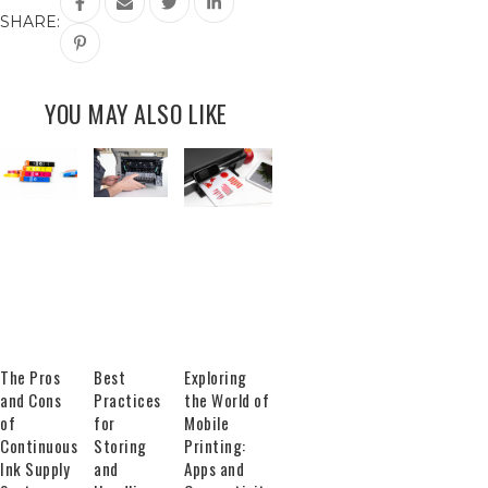
SHARE:
YOU MAY ALSO LIKE
The Pros
Best
Exploring
and Cons
Practices
the World of
of
for
Mobile
Continuous
Storing
Printing:
Ink Supply
and
Apps and