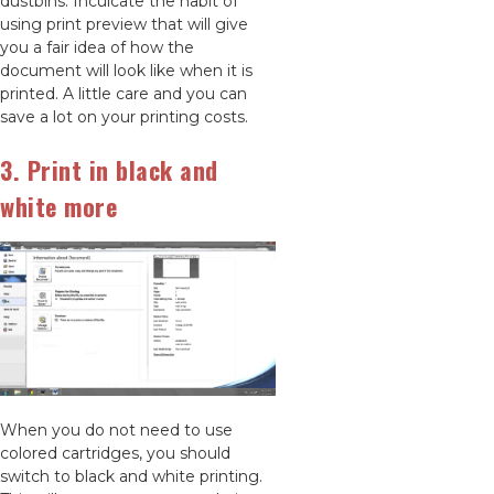
dustbins. Inculcate the habit of
using print preview that will give
you a fair idea of how the
document will look like when it is
printed. A little care and you can
save a lot on your printing costs.
3. Print in black and
white more
When you do not need to use
colored cartridges, you should
switch to black and white printing.