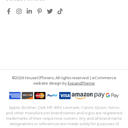
©2026 HouseOfToners, All rights reserved. | eCommerce
website design by
ExpandTheme
Apple, Brother, Dell, HP, IBM, Lexmark, Canon, Epson, Xerox
and other manufacturer brand names and logos are registered
trademarks of their respective owners. Any and all brand name
designations or references are made solely for purposes of