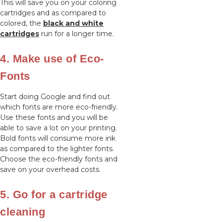
This will save you on your coloring
cartridges and as compared to
colored, the
black and white
cartridges
run for a longer time.
4. Make use of Eco-
Fonts
Start doing Google and find out
which fonts are more eco-friendly.
Use these fonts and you will be
able to save a lot on your printing.
Bold fonts will consume more ink
as compared to the lighter fonts.
Choose the eco-friendly fonts and
save on your overhead costs.
5. Go for a cartridge
cleaning