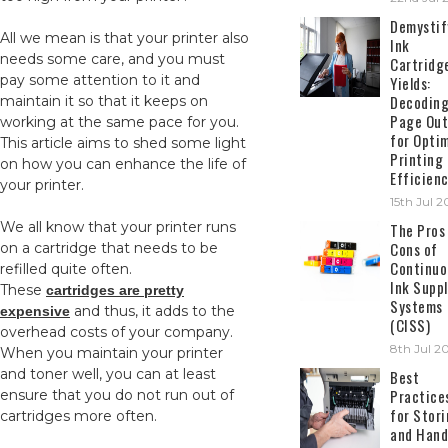
Demystif
All we mean is that your printer also
Ink
needs some care, and you must
Cartridg
pay some attention to it and
Yields:
Decodin
maintain it so that it keeps on
Page Out
working at the same pace for you.
for Opti
This article aims to shed some light
Printing
on how you can enhance the life of
Efficien
your printer.
15th Jul 
We all know that your printer runs
The Pros
Cons of
on a cartridge that needs to be
Continuo
refilled quite often.
Ink Suppl
These
cartridges are pretty
Systems
and thus, it adds to the
expensive
(CISS)
overhead costs of your company.
8th Jul 2
When you maintain your printer
and toner well, you can at least
Best
Practice
ensure that you do not run out of
for Stor
cartridges more often.
and Hand