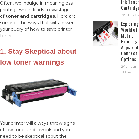
Ink Tone
Often, we indulge in meaningless
Cartridg
printing, which leads to wastage
1st Jul 20
of
toner and cartridges
. Here are
some of the ways that will answer
Exploring
World of
your query of how to save printer
Mobile
toner:
Printing:
Apps and
1. Stay Skeptical about
Connecti
Options
low toner warnings
24th Jun
2024
Your printer will always throw signs
of low toner and low ink and you
need to be skeptical about the