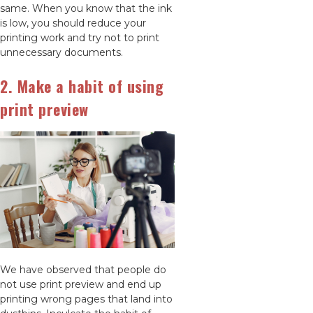
same. When you know that the ink
is low, you should reduce your
printing work and try not to print
unnecessary documents.
2. Make a habit of using
print preview
We have observed that people do
not use print preview and end up
printing wrong pages that land into