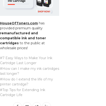
HouseOfToners.com
has
provided premium quality
remanufactured and
compatible ink and toner
cartridges
to the public at
wholesale prices!
#7 Easy Ways to Make Your Ink
Cartridge Last Longer
#How can I make my ink cartridges
last longer?
#How do I extend the life of my
printer cartridge?
#Top Tips for Extending Ink
Cartridge Life