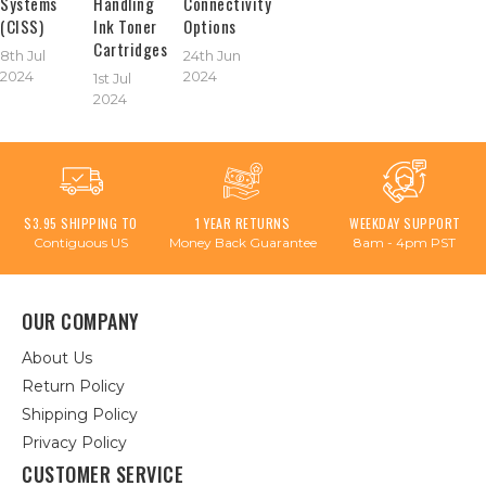
Systems
Handling
Connectivity
(CISS)
Ink Toner
Options
Cartridges
8th Jul
24th Jun
2024
2024
1st Jul
2024
$3.95 SHIPPING TO
1 YEAR RETURNS
WEEKDAY SUPPORT
Contiguous US
Money Back Guarantee
8am - 4pm PST
OUR COMPANY
About Us
Return Policy
Shipping Policy
Privacy Policy
CUSTOMER SERVICE