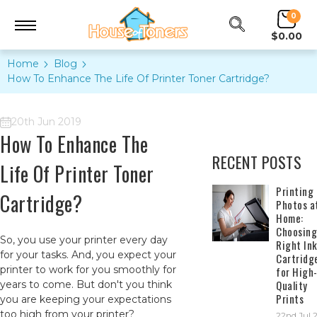
0
$0.00
Home
Blog
How To Enhance The Life Of Printer Toner Cartridge?
20th Jun 2019
How To Enhance The
RECENT POSTS
Life Of Printer Toner
​Printing
Cartridge?
Photos a
Home:
Choosing
So, you use your printer every day
Right In
for your tasks. And, you expect your
Cartridg
printer to work for you smoothly for
for High
Quality
years to come. But don't you think
Prints
you are keeping your expectations
too high from your printer?
22nd Jul 