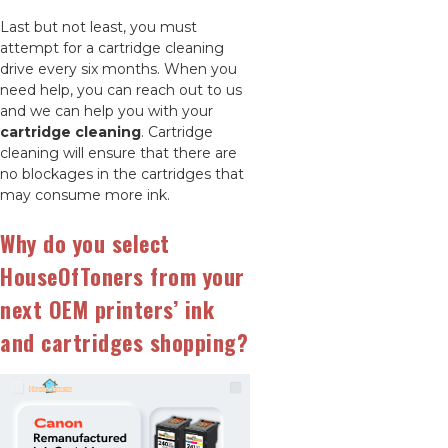
Last but not least, you must
attempt for a cartridge cleaning
drive every six months. When you
need help, you can reach out to us
and we can help you with your
cartridge cleaning
. Cartridge
cleaning will ensure that there are
no blockages in the cartridges that
may consume more ink.
Why do you select
HouseOfToners from your
next OEM printers’ ink
and cartridges shopping?