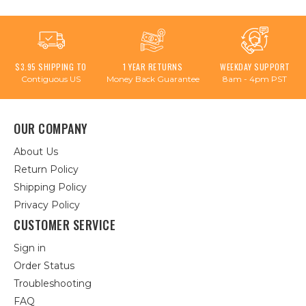
$3.95 SHIPPING TO
1 YEAR RETURNS
WEEKDAY SUPPORT
Contiguous US
Money Back Guarantee
8am - 4pm PST
OUR COMPANY
About Us
Return Policy
Shipping Policy
Privacy Policy
CUSTOMER SERVICE
Sign in
Order Status
Troubleshooting
FAQ