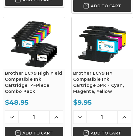
ADD TO CART
Brother LC79 High Yield
Brother LC79 HY
Compatible Ink
Compatible Ink
Cartridge 14-Piece
Cartridge 3PK - Cyan,
Combo Pack
Magenta, Yellow
$48.95
$9.95
ADD TO CART
ADD TO CART