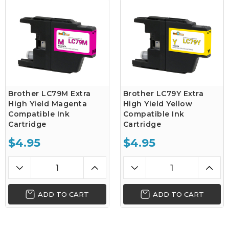
Brother LC79M Extra
Brother LC79Y Extra
High Yield Magenta
High Yield Yellow
Compatible Ink
Compatible Ink
Cartridge
Cartridge
$4.95
$4.95
ADD TO CART
ADD TO CART