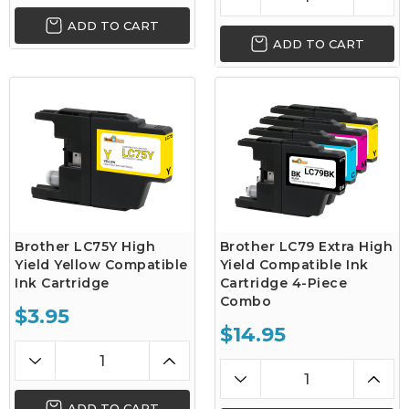
ADD TO CART
ADD TO CART
Brother LC75Y High
Brother LC79 Extra High
Yield Yellow Compatible
Yield Compatible Ink
Ink Cartridge
Cartridge 4-Piece
Combo
$3.95
$14.95
ADD TO CART