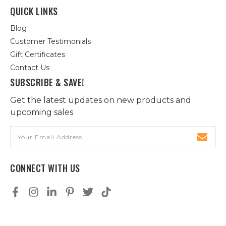
QUICK LINKS
Blog
Customer Testimonials
Gift Certificates
Contact Us
SUBSCRIBE & SAVE!
Get the latest updates on new products and
upcoming sales
Email
Address
CONNECT WITH US