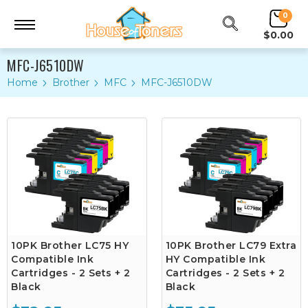
0
$0.00
MFC-J6510DW
Home
Brother
MFC
MFC-J6510DW
10PK Brother LC75 HY
10PK Brother LC79 Extra
Compatible Ink
HY Compatible Ink
Cartridges - 2 Sets + 2
Cartridges - 2 Sets + 2
Black
Black