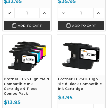
$32.95
$35.95
ADD TO CART
ADD TO CART
Brother LC75 High Yield
Brother LC75BK High
Compatible Ink
Yield Black Compatible
Cartridge 4-Piece
Ink Cartridge
Combo Pack
$3.95
$13.95