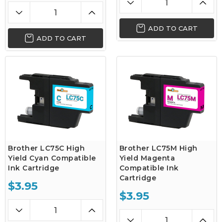
ADD TO CART
ADD TO CART
Brother LC75C High
Brother LC75M High
Yield Cyan Compatible
Yield Magenta
Ink Cartridge
Compatible Ink
Cartridge
$3.95
$3.95