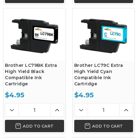
Brother LC79BK Extra
Brother LC79C Extra
High Yield Black
High Yield Cyan
Compatible Ink
Compatible Ink
Cartridge
Cartridge
$4.95
$4.95
ADD TO CART
ADD TO CART